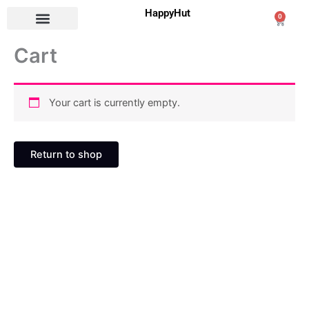
Skip
HappyHut
0
Cart
to
content
Cart
Your cart is currently empty.
Return to shop