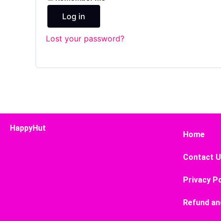
Log in
Lost your password?
HappyHut
Home
Contact 
Privacy Po
Refund an