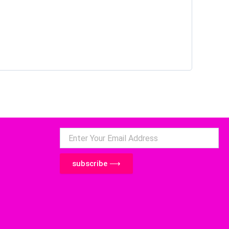
subscribe ⟶