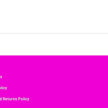
Us
licy
d Returns Policy