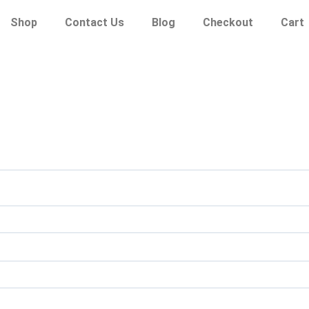
Shop
Contact Us
Blog
Checkout
Cart