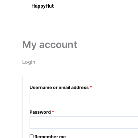
Skip
Required
Required
HappyHut
to
content
My account
Login
Username or email address
*
Password
*
Remember me