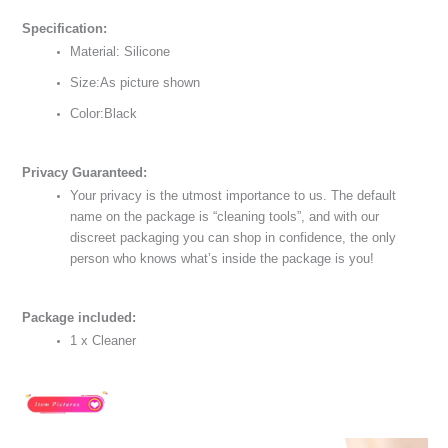
Specification:
Material: Silicone
Size:As picture shown
Color:Black
Privacy Guaranteed:
Your privacy is the utmost importance to us. The default
name on the package is “cleaning tools”, and with our
discreet packaging you can shop in confidence, the only
person who knows what’s inside the package is you!
Package included:
1 x Cleaner