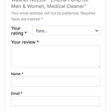
Men & Women, Medical Cleaner”
Your email address will not be published.
Required
fields are marked
*
Your
rating
*
Your review
*
Name
*
Email
*