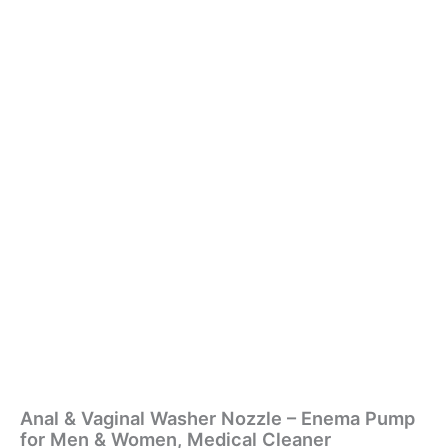
Anal & Vaginal Washer Nozzle – Enema Pump
for Men & Women, Medical Cleaner