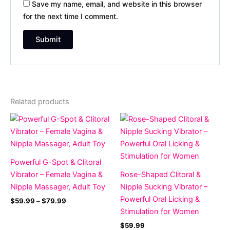
Save my name, email, and website in this browser
for the next time I comment.
Related products
Price
range:
$59.99
through
$79.99
Powerful G-Spot & Clitoral
Vibrator – Female Vagina &
Rose-Shaped Clitoral &
Nipple Massager, Adult Toy
Nipple Sucking Vibrator –
Powerful Oral Licking &
$
59.99
–
$
79.99
Stimulation for Women
$
59.99