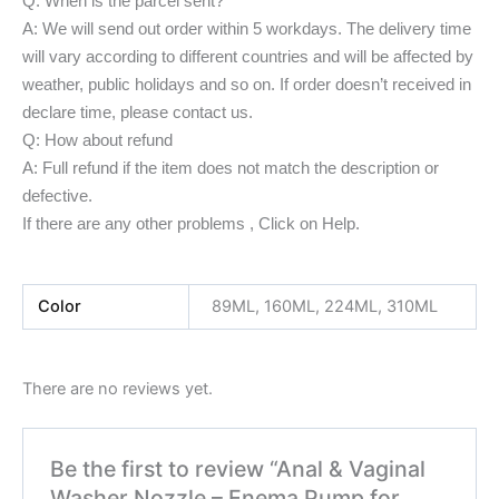
Q: When is the parcel sent?
A: We will send out order within 5 workdays. The delivery time
will vary according to different countries and will be affected by
weather, public holidays and so on. If order doesn’t received in
declare time, please contact us.
Q: How about refund
A: Full refund if the item does not match the description or
defective.
If there are any other problems , Click on Help.
Color
89ML, 160ML, 224ML, 310ML
There are no reviews yet.
Be the first to review “Anal & Vaginal
Washer Nozzle – Enema Pump for