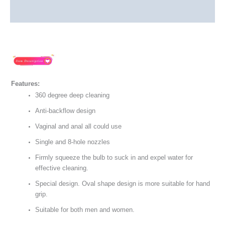
Reviews (0)
Features:
360 degree deep cleaning
Anti-backflow design
Vaginal and anal all could use
Single and 8-hole nozzles
Firmly squeeze the bulb to suck in and expel water for
effective cleaning.
Special design. Oval shape design is more suitable for hand
grip.
Suitable for both men and women.