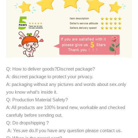
Q: How to deliver goods?Discreet package?
A: discreet package to protect your privacy.
A: packaging without any pictures and words about sex.only
you know what’s inside it.
Q: Production Material Safety?
A: All products are 100% brand new, workable and checked
carefully before sending out.
Q: Do dropshipping ?
A: Yes,we do.If you have any question please contact us.