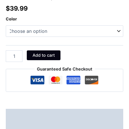
$
39.99
Color
Add to cart
Guaranteed Safe Checkout
Description
Additional information